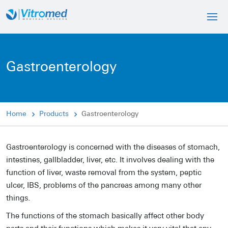
Gastroenterology
Home
Products
Gastroenterology
Gastroenterology is concerned with the diseases of stomach,
intestines, gallbladder, liver, etc. It involves dealing with the
function of liver, waste removal from the system, peptic
ulcer, IBS, problems of the pancreas among many other
things.
The functions of the stomach basically affect other body