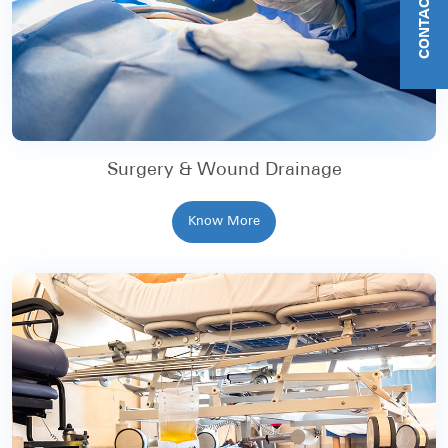
CONTACT US
Surgery & Wound Drainage
Know More