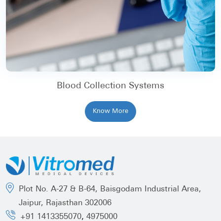
Blood Collection Systems
Know More
Plot No. A-27 & B-64, Baisgodam Industrial Area,
Jaipur, Rajasthan 302006
,
+91 1413355070
4975000