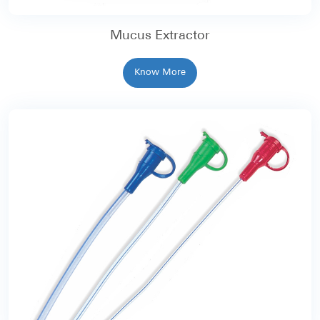
Mucus Extractor
Know More