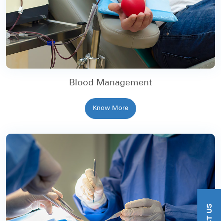
Blood Management
Know More