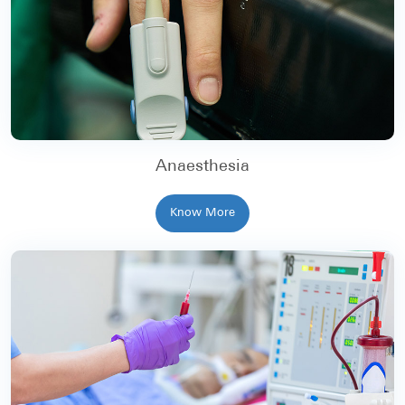
Anaesthesia
Know More