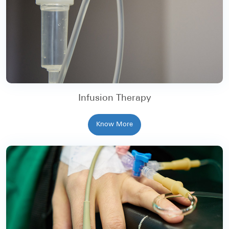
Infusion Therapy
Know More