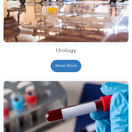
Urology
Know More