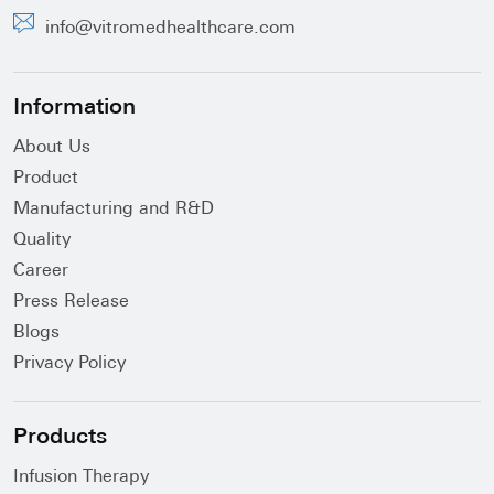
info@vitromedhealthcare.com
Information
About Us
Product
Manufacturing and R&D
Quality
Career
Press Release
Blogs
Privacy Policy
Products
Infusion Therapy