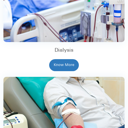
Dialysis
Know More