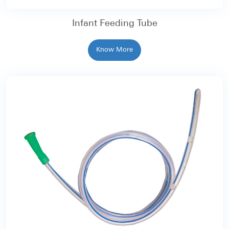
Infant Feeding Tube
Know More