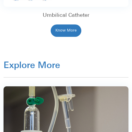
Umbilical Catheter
Know More
Explore More