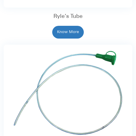
Ryle’s Tube
Know More