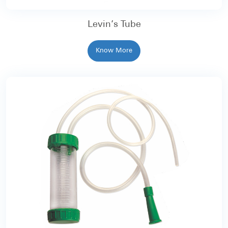
Levin’s Tube
Know More