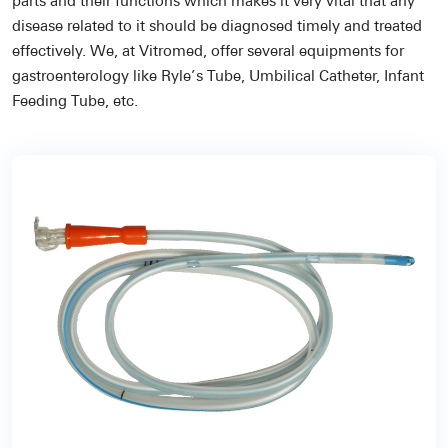
parts and their functions which makes it very vital that any
disease related to it should be diagnosed timely and treated
effectively. We, at Vitromed, offer several equipments for
gastroenterology like Ryle’s Tube, Umbilical Catheter, Infant
Feeding Tube, etc.