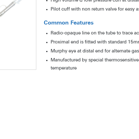
High volume & low pressure cuff at dista
Pilot cuff with non return valve for easy 
Common Features
Radio-opaque line on the tube to trace ac
Proximal end is fitted with standard 15
Murphy eye at distal end for alternate ga
Manufactured by special thermosensitive 
temperature