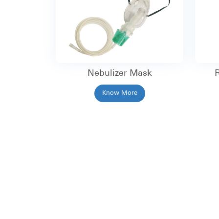
Nebulizer Mask
R
Know More