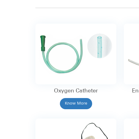
Oxygen Catheter
En
Know More