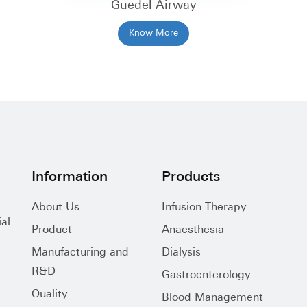
Guedel Airway
Know More
Information
Products
About Us
Infusion Therapy
al
Product
Anaesthesia
Manufacturing and
Dialysis
R&D
Gastroenterology
Quality
Blood Management