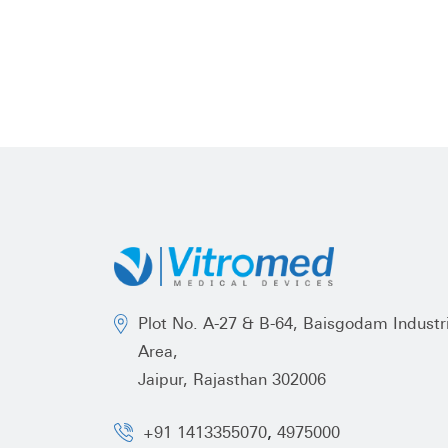
Plot No. A-27 & B-64, Baisgodam Industri
Area,
Jaipur, Rajasthan 302006
,
+91 1413355070
4975000