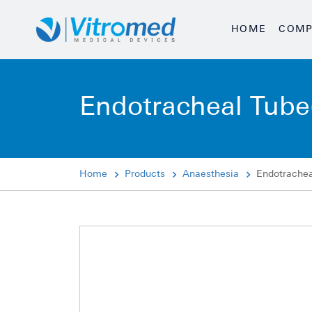
HOME
COMP
Endotracheal Tube
Home
Products
Anaesthesia
Endotrachea