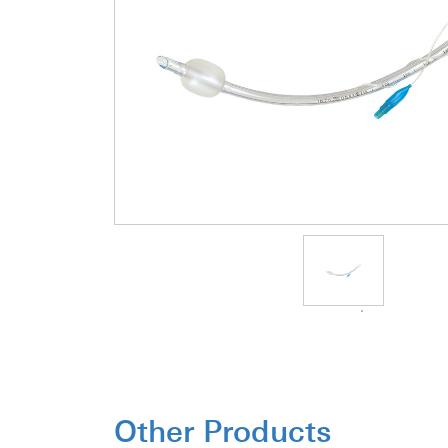
Other Products