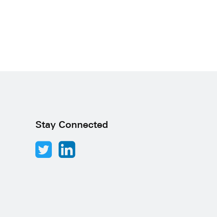
Stay Connected