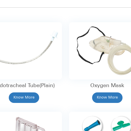
dotracheal Tube(Plain)
Oxygen Mask
Know More
Know More