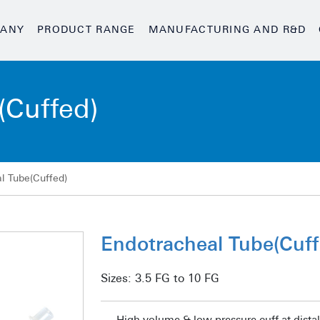
ANY
PRODUCT RANGE
MANUFACTURING AND R&D
(Cuffed)
l Tube(Cuffed)
Endotracheal Tube(Cuff
Sizes:
3.5 FG to 10 FG