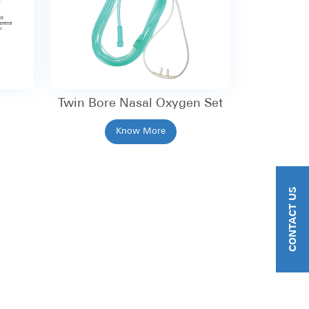
Twin Bore Nasal Oxygen Set
Know More
CONTACT US