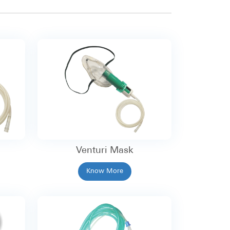
Venturi Mask
Know More