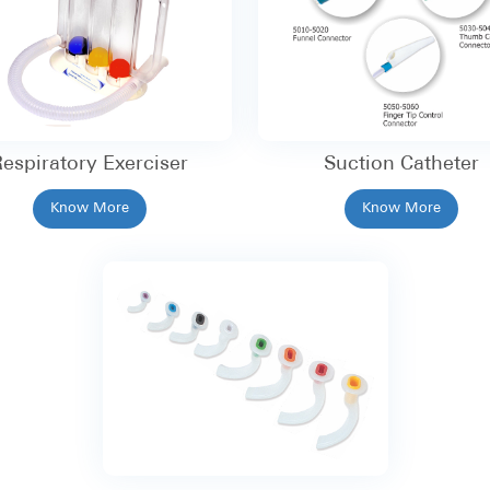
espiratory Exerciser
Suction Catheter
Know More
Know More