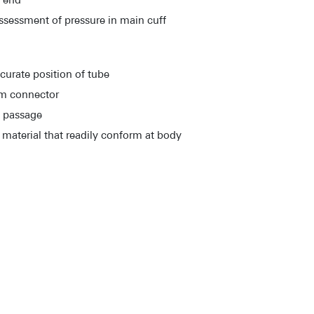
l end
assessment of pressure in main cuff
curate position of tube
mm connector
s passage
material that readily conform at body