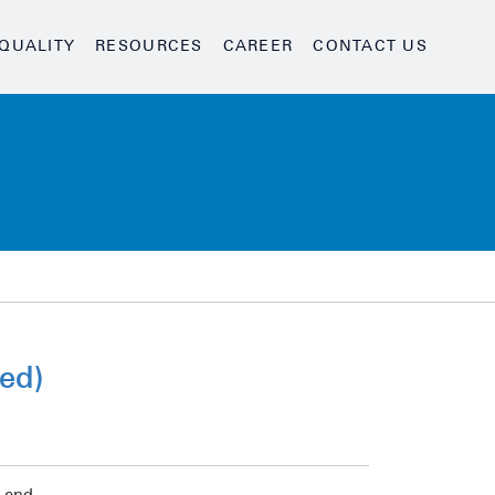
QUALITY
RESOURCES
CAREER
CONTACT US
ed)