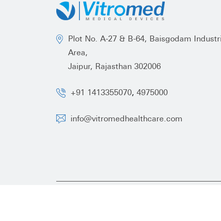
Plot No. A-27 & B-64, Baisgodam Industri
Area,
Jaipur, Rajasthan 302006
,
+91 1413355070
4975000
info@vitromedhealthcare.com
Copyright ©
2026 Vitromed Healthcare All Right