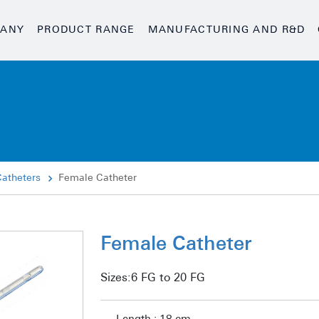
ANY
PRODUCT RANGE
MANUFACTURING AND R&D
Catheters
Female Catheter
Female Catheter
Sizes:
6 FG to 20 FG