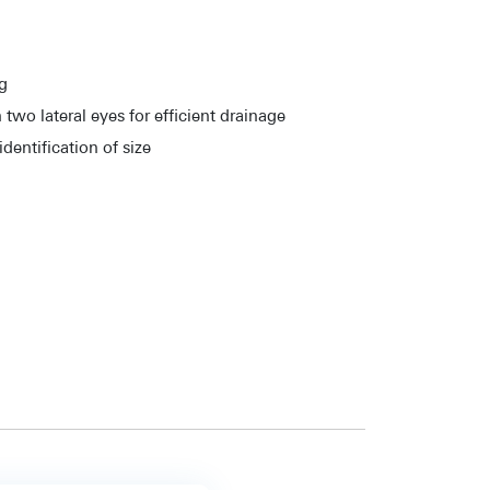
ng
 two lateral eyes for efficient drainage
dentification of size