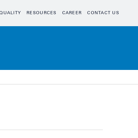
QUALITY
RESOURCES
CAREER
CONTACT US