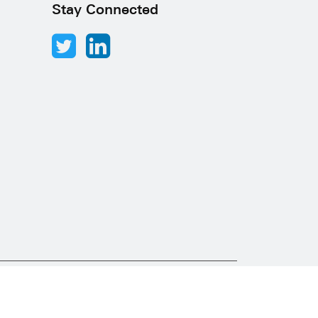
Stay Connected
Abacus Desk
Developed by