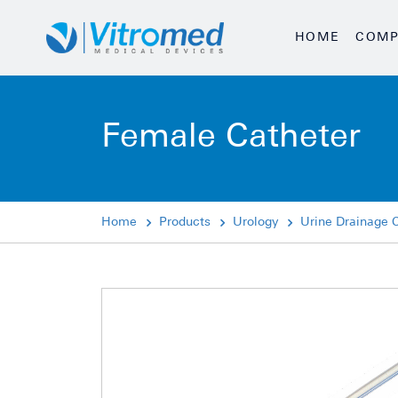
HOME
COMP
Female Catheter
Home
Products
Urology
Urine Drainage 