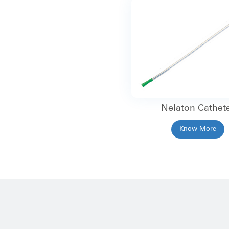
Nelaton Cathet
Know More