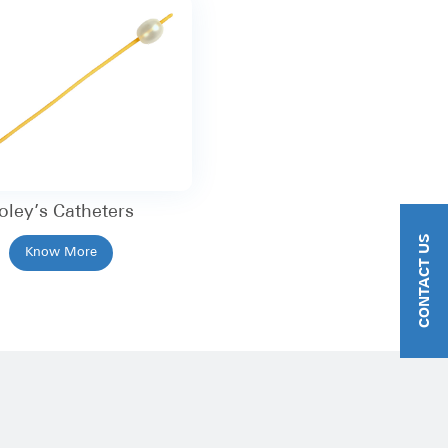
oley’s Catheters
CONTACT US
Know More