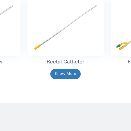
er
Rectal Catheter
F
Know More