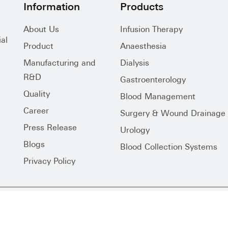
Information
Products
About Us
Infusion Therapy
al
Product
Anaesthesia
Manufacturing and
Dialysis
R&D
Gastroenterology
Quality
Blood Management
Career
Surgery & Wound Drainage
Press Release
Urology
Blogs
Blood Collection Systems
Privacy Policy
s Reserved.