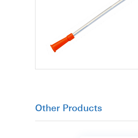
Other Products