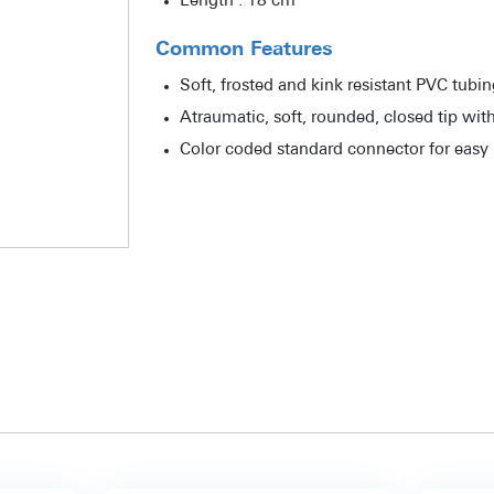
Length : 18 cm
Common Features
Soft, frosted and kink resistant PVC tubi
Atraumatic, soft, rounded, closed tip with
Color coded standard connector for easy i