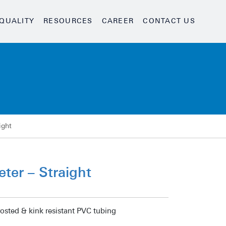
QUALITY
RESOURCES
CAREER
CONTACT US
ight
ter – Straight
rosted & kink resistant PVC tubing