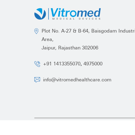
Plot No. A-27 & B-64, Baisgodam Industri
Area,
Jaipur, Rajasthan 302006
,
+91 1413355070
4975000
info@vitromedhealthcare.com
Copyright ©
2026 Vitromed Healthcare All Right