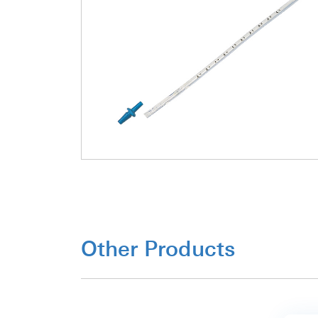
Other Products