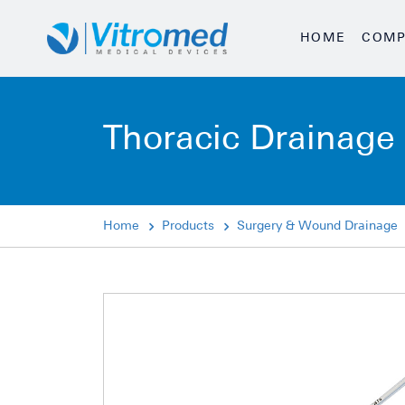
HOME
COMP
Thoracic Drainage 
Home
Products
Surgery & Wound Drainage