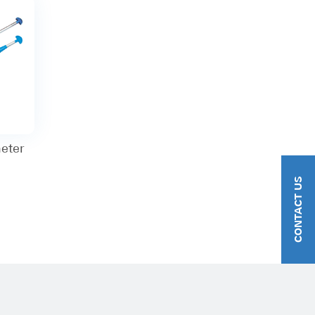
eter
CONTACT US