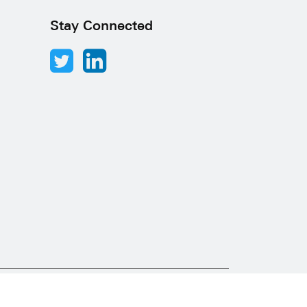
Stay Connected
Abacus Desk
Developed by