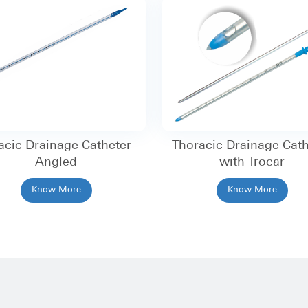
acic Drainage Catheter –
Thoracic Drainage Cath
Angled
with Trocar
Know More
Know More