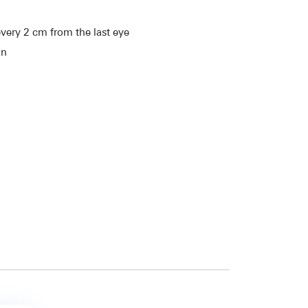
very 2 cm from the last eye
on