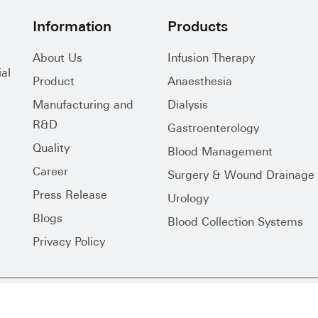
Information
Products
About Us
Infusion Therapy
al
Product
Anaesthesia
Manufacturing and
Dialysis
R&D
Gastroenterology
Quality
Blood Management
Career
Surgery & Wound Drainage
Press Release
Urology
Blogs
Blood Collection Systems
Privacy Policy
s Reserved.