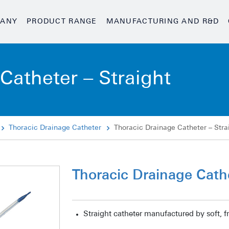
ANY
PRODUCT RANGE
MANUFACTURING AND R&D
Catheter – Straight
Thoracic Drainage Catheter
Thoracic Drainage Catheter – Stra
Thoracic Drainage Cathe
Straight catheter manufactured by soft, f