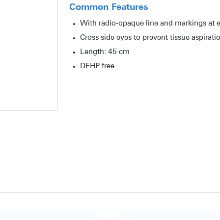
Common Features
With radio-opaque line and markings at e
Cross side eyes to prevent tissue aspirati
Length: 45 cm
DEHP free