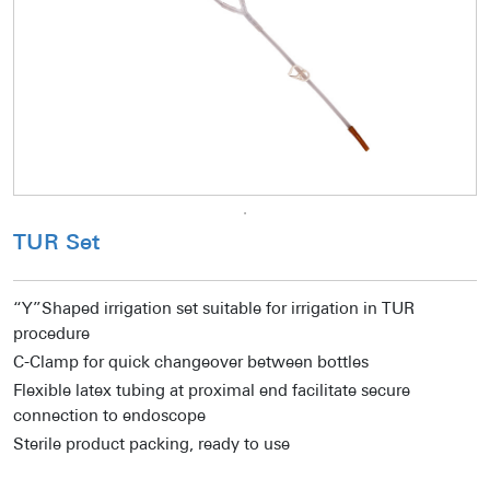
TUR Set
“Y”Shaped irrigation set suitable for irrigation in TUR
procedure
C-Clamp for quick changeover between bottles
Flexible latex tubing at proximal end facilitate secure
connection to endoscope
Sterile product packing, ready to use