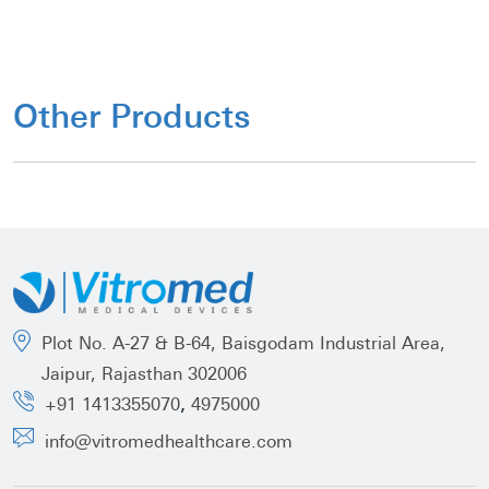
Other Products
Plot No. A-27 & B-64, Baisgodam Industrial Area,
Jaipur, Rajasthan 302006
,
+91 1413355070
4975000
info@vitromedhealthcare.com