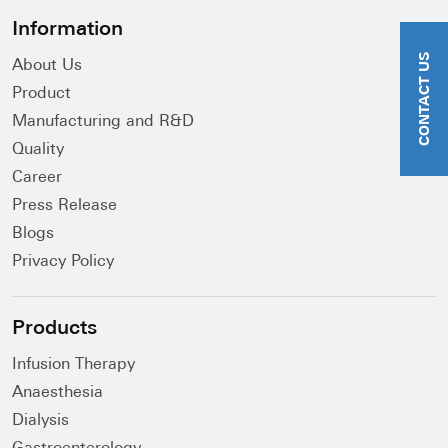
Information
CONTACT US
About Us
Product
Manufacturing and R&D
Quality
Career
Press Release
Blogs
Privacy Policy
Products
Infusion Therapy
Anaesthesia
Dialysis