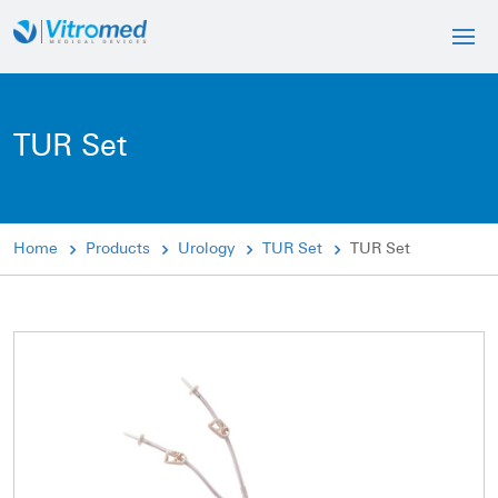
TUR Set
Home
Products
Urology
TUR Set
TUR Set