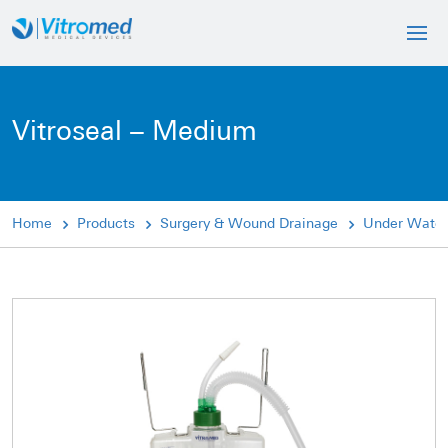
Vitroseal – Medium
Home
Products
Surgery & Wound Drainage
Under Water