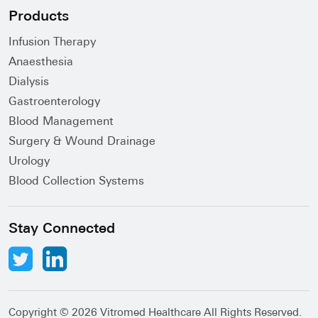
Products
Infusion Therapy
Anaesthesia
Dialysis
Gastroenterology
Blood Management
Surgery & Wound Drainage
Urology
Blood Collection Systems
Stay Connected
Copyright ©
2026 Vitromed Healthcare All Rights Reserved.