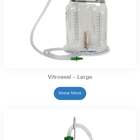
Vitroseal – Large
Know More