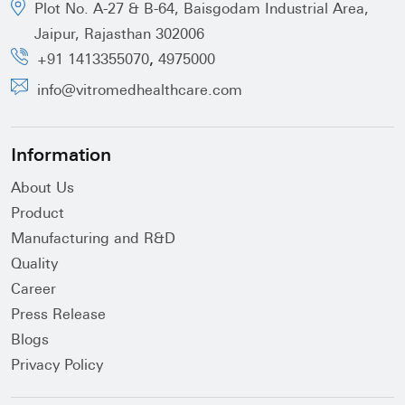
Plot No. A-27 & B-64, Baisgodam Industrial Area,
Jaipur, Rajasthan 302006
,
+91 1413355070
4975000
info@vitromedhealthcare.com
Information
About Us
Product
Manufacturing and R&D
Quality
Career
Press Release
Blogs
Privacy Policy