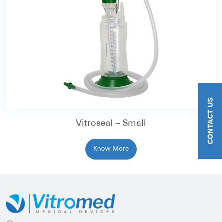
CONTACT US
Vitroseal – Small
Know More