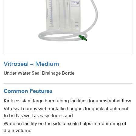
Vitroseal – Medium
Under Water Seal Drainage Bottle
Common Features
Kink resistant large bore tubing facilities for unrestricted flow
Vitroseal comes with metallic hangers for quick attachment
to bed as well as easy floor stand
Write on facility on the side of scale helps in monitoring of
drain volume