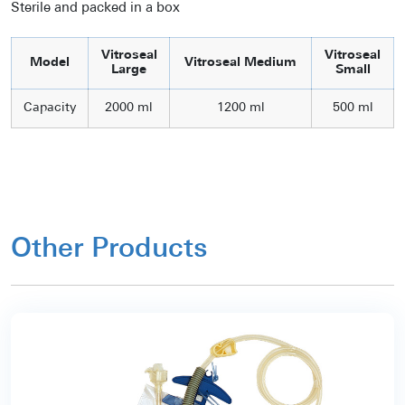
Sterile and packed in a box
Vitroseal
Vitroseal
Model
Vitroseal Medium
Large
Small
Capacity
2000 ml
1200 ml
500 ml
Other Products