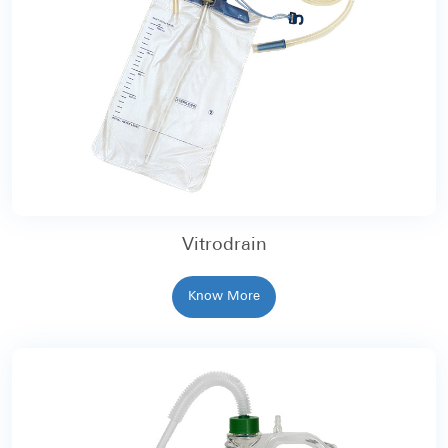
Vitrodrain
Know More