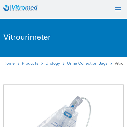
Vitrourimeter
Home
Products
Urology
Urine Collection Bags
Vitrou