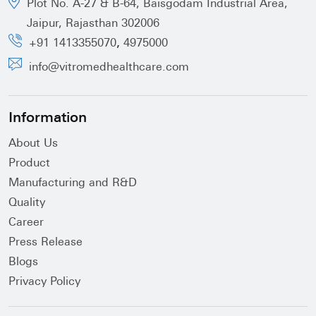
Plot No. A-27 & B-64, Baisgodam Industrial Area,
Jaipur, Rajasthan 302006
,
+91 1413355070
4975000
info@vitromedhealthcare.com
Information
About Us
Product
Manufacturing and R&D
Quality
Career
Press Release
Blogs
Privacy Policy