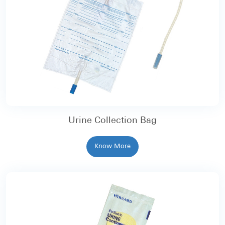
Urine Collection Bag
Know More