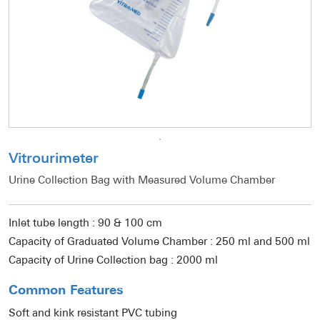
Vitrourimeter
Urine Collection Bag with Measured Volume Chamber
Inlet tube length : 90 & 100 cm
Capacity of Graduated Volume Chamber : 250 ml and 500 ml
Capacity of Urine Collection bag : 2000 ml
Common Features
Soft and kink resistant PVC tubing