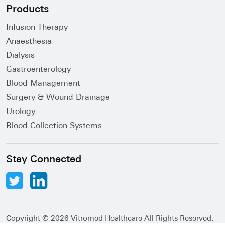
Products
Infusion Therapy
Anaesthesia
Dialysis
Gastroenterology
Blood Management
Surgery & Wound Drainage
Urology
Blood Collection Systems
Stay Connected
Copyright ©
2026 Vitromed Healthcare All Rights Reserved.