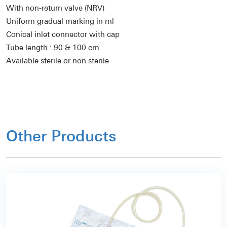
With non-return valve (NRV)
Uniform gradual marking in ml
Conical inlet connector with cap
Tube length : 90 & 100 cm
Available sterile or non sterile
Other Products