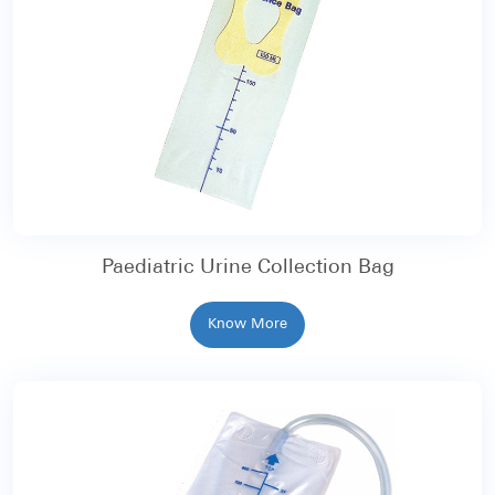
Paediatric Urine Collection Bag
Know More