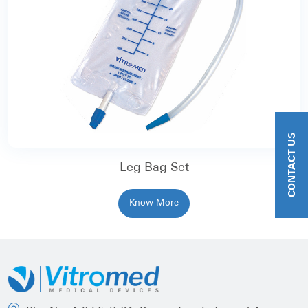
CONTACT US
Leg Bag Set
Know More