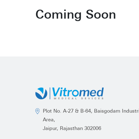
Coming Soon
Plot No. A-27 & B-64, Baisgodam Industri
Area,
Jaipur, Rajasthan 302006