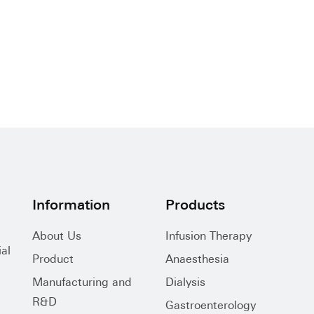
Information
Products
About Us
Infusion Therapy
al
Product
Anaesthesia
Manufacturing and
Dialysis
R&D
Gastroenterology