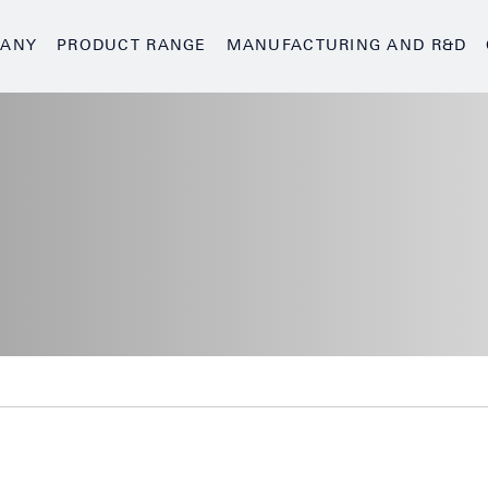
ANY
PRODUCT RANGE
MANUFACTURING AND R&D