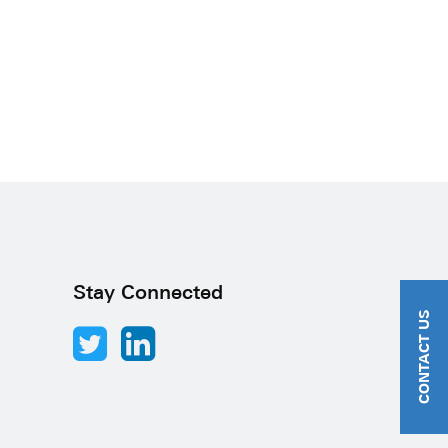
Stay Connected
CONTACT US