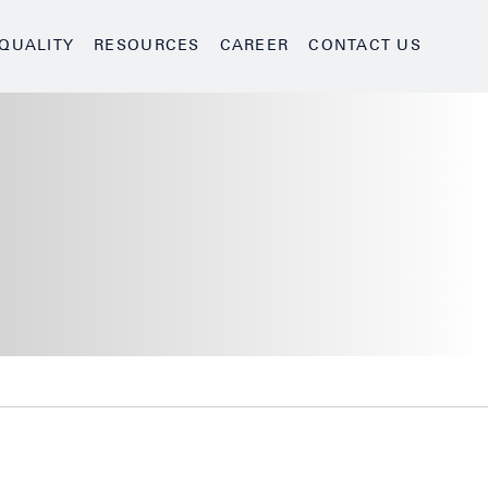
QUALITY
RESOURCES
CAREER
CONTACT US