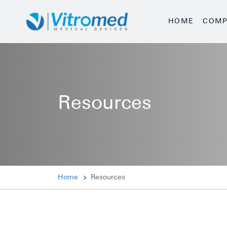
HOME
COMP
Resources
Home
Resources