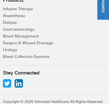
CONTACT US
Products
Infusion Therapy
Anaesthesia
Dialysis
Gastroenterology
Blood Management
Surgery & Wound Drainage
Urology
Blood Collection Systems
Stay Connected
Copyright ©
2026 Vitromed Healthcare All Rights Reserved.
Abacus Desk
Developed by