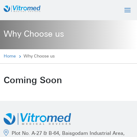
Why Choose us
Home
Why Choose us
Coming Soon
Plot No. A-27 & B-64, Baisgodam Industrial Area,