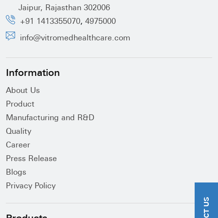
Jaipur, Rajasthan 302006
,
+91 1413355070
4975000
info@vitromedhealthcare.com
Information
About Us
Product
Manufacturing and R&D
Quality
Career
Press Release
Blogs
Privacy Policy