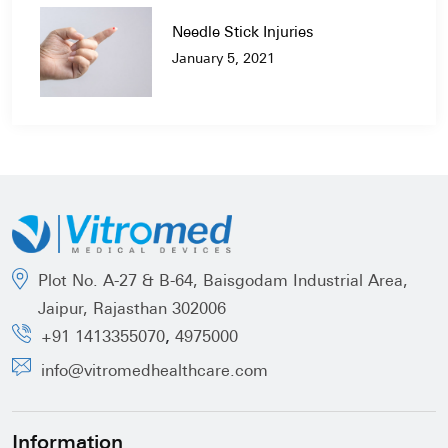
Needle Stick Injuries
January 5, 2021
Plot No. A-27 & B-64, Baisgodam Industrial Area,
Jaipur, Rajasthan 302006
,
+91 1413355070
4975000
info@vitromedhealthcare.com
Information