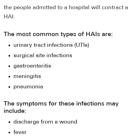
the people admitted to a hospital will contract a
HAI.
The most common types of HAIs are:
urinary tract infections (UTIs)
surgical site infections
gastroenteritis
meningitis
pneumonia
The symptoms for these infections may
include:
discharge from a wound
fever