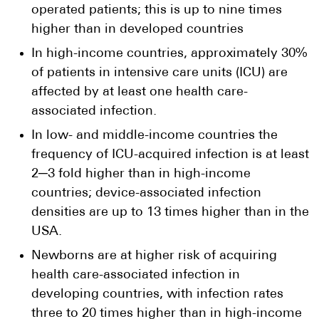
operated patients; this is up to nine times
higher than in developed countries
In high-income countries, approximately 30%
of patients in intensive care units (ICU) are
affected by at least one health care-
associated infection.
In low- and middle-income countries the
frequency of ICU-acquired infection is at least
2─3 fold higher than in high-income
countries; device-associated infection
densities are up to 13 times higher than in the
USA.
Newborns are at higher risk of acquiring
health care-associated infection in
developing countries, with infection rates
three to 20 times higher than in high-income