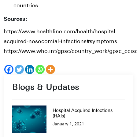
countries.
Sources:
https://www.healthline.com/health/hospital-
acquired-nosocomial-infections#symptoms
https://www.who.int/gpsc/country_work/gpsc_ccisc
Blogs & Updates
Hospital Acquired Infections
(HAIs)
January 1, 2021