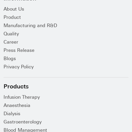
About Us
Product
Manufacturing and R&D
Quality
Career
Press Release
Blogs
Privacy Policy
Products
Infusion Therapy
Anaesthesia
Dialysis
Gastroenterology
Blood Management