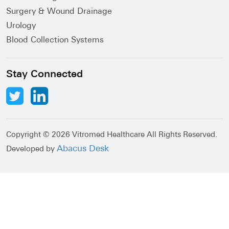
Surgery & Wound Drainage
Urology
Blood Collection Systems
Stay Connected
Copyright ©
2026 Vitromed Healthcare All Rights Reserved.
Abacus Desk
Developed by