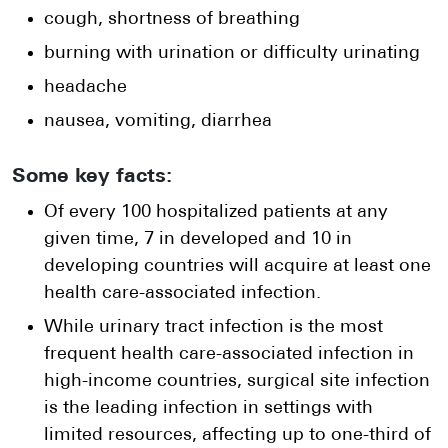
cough, shortness of breathing
burning with urination or difficulty urinating
headache
nausea, vomiting, diarrhea
Some key facts:
Of every 100 hospitalized patients at any
given time, 7 in developed and 10 in
developing countries will acquire at least one
health care-associated infection.
While urinary tract infection is the most
frequent health care-associated infection in
high-income countries, surgical site infection
is the leading infection in settings with
limited resources, affecting up to one-third of