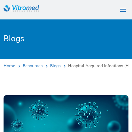
Blogs
Home
Resources
Blogs
Hospital Acquired Infections (HA