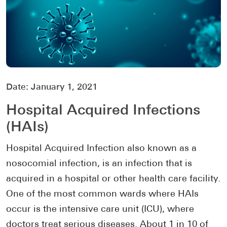
Date:
January 1, 2021
Hospital Acquired Infections
(HAIs)
Hospital Acquired Infection also known as a
nosocomial infection, is an infection that is
acquired in a hospital or other health care facility.
One of the most common wards where HAIs
occur is the intensive care unit (ICU), where
doctors treat serious diseases. About 1 in 10 of