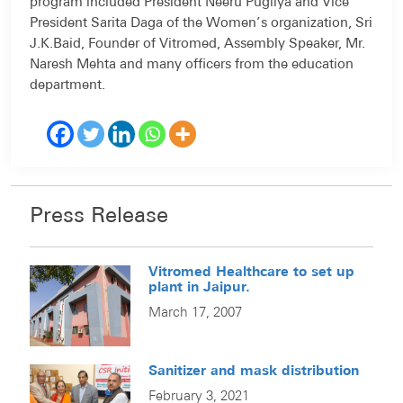
program included President Neeru Pugliya and Vice
President Sarita Daga of the Women’s organization, Sri
J.K.Baid, Founder of Vitromed, Assembly Speaker, Mr.
Naresh Mehta and many officers from the education
department.
Press Release
Vitromed Healthcare to set up
plant in Jaipur.
March 17, 2007
Sanitizer and mask distribution
February 3, 2021