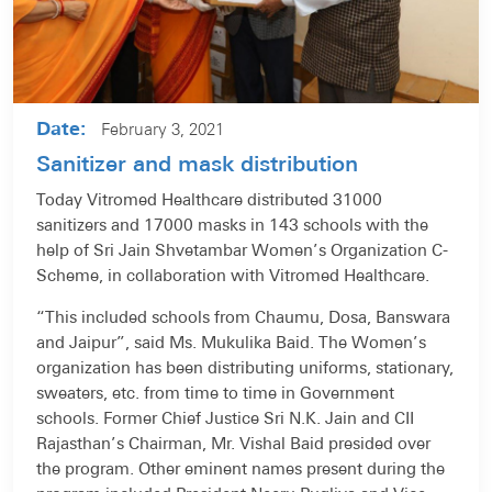
Date:
February 3, 2021
Sanitizer and mask distribution
Today Vitromed Healthcare distributed 31000
sanitizers and 17000 masks in 143 schools with the
help of Sri Jain Shvetambar Women’s Organization C-
Scheme, in collaboration with Vitromed Healthcare.
“This included schools from Chaumu, Dosa, Banswara
and Jaipur”, said Ms. Mukulika Baid. The Women’s
organization has been distributing uniforms, stationary,
sweaters, etc. from time to time in Government
schools. Former Chief Justice Sri N.K. Jain and CII
Rajasthan’s Chairman, Mr. Vishal Baid presided over
the program. Other eminent names present during the