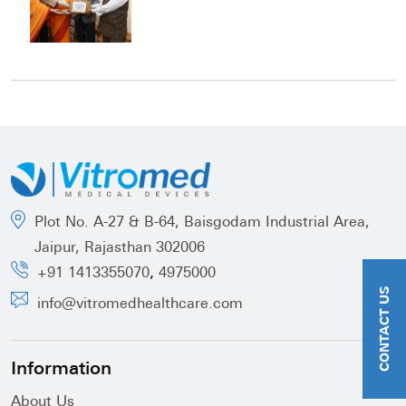
Plot No. A-27 & B-64, Baisgodam Industrial Area,
Jaipur, Rajasthan 302006
,
+91 1413355070
4975000
CONTACT US
info@vitromedhealthcare.com
Information
About Us