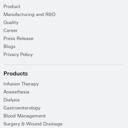
Product
Manufacturing and R&D
Quality
Career
Press Release
Blogs
Privacy Policy
Products
Infusion Therapy
Anaesthesia
Dialysis
Gastroenterology
Blood Management
Surgery & Wound Drainage