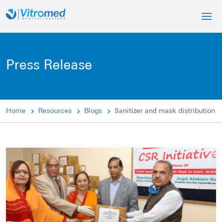
Press Release
Home
Resources
Blogs
Sanitizer and mask distribution