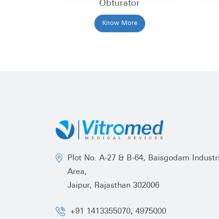
Obturator
Know More
Plot No. A-27 & B-64, Baisgodam Industri
Area,
Jaipur, Rajasthan 302006
,
+91 1413355070
4975000