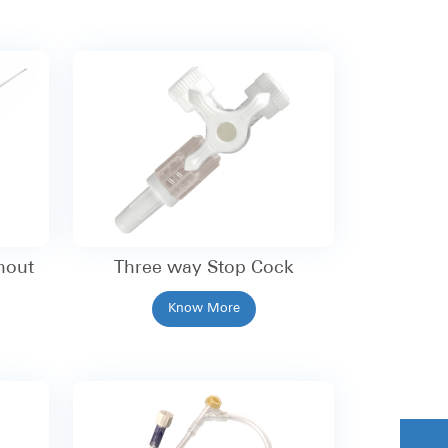
hout
Three way Stop Cock
Know More