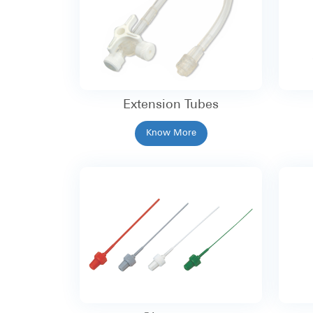
Extension Tubes
Know More