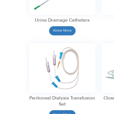
Urine Drainage Catheters
Know More
Peritoneal Dialysis Transfusion
Clos
Set