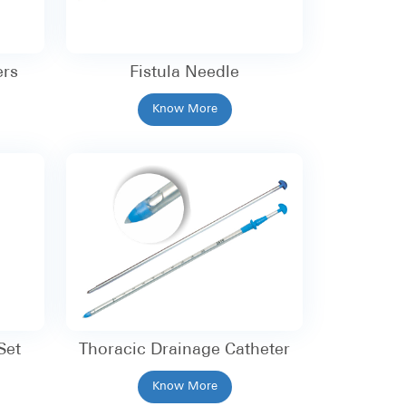
ers
Fistula Needle
Know More
Set
Thoracic Drainage Catheter
Know More