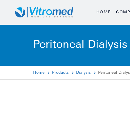
HOME
COMP
Peritoneal Dialysis
Home
Products
Dialysis
Peritoneal Dialys