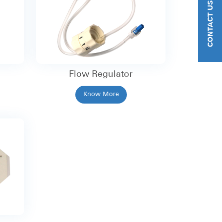
CONTACT US
Flow Regulator
Know More