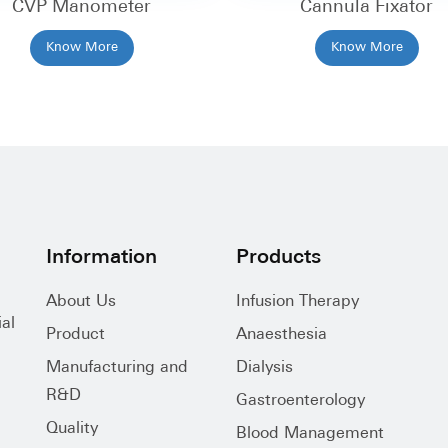
CVP Manometer
Cannula Fixator
Know More
Know More
Information
Products
About Us
Infusion Therapy
al
Product
Anaesthesia
Manufacturing and
Dialysis
R&D
Gastroenterology
Quality
Blood Management