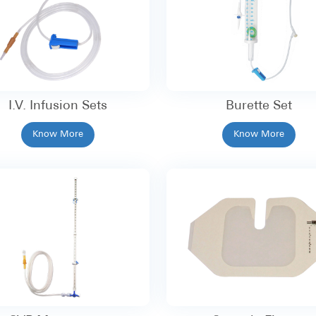
I.V. Infusion Sets
Burette Set
Know More
Know More