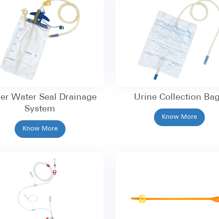
er Water Seal Drainage
Urine Collection Ba
System
Know More
Know More