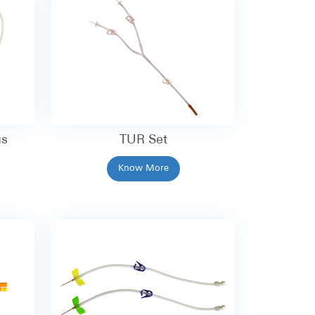
gs
TUR Set
Know More