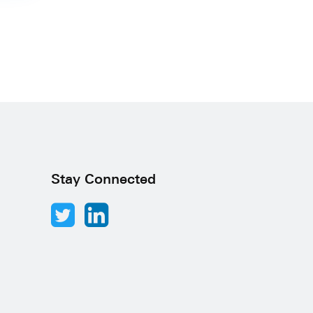
Stay Connected