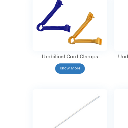
Umbilical Cord Clamps
Und
Know More