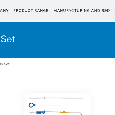
ANY
PRODUCT RANGE
MANUFACTURING AND R&D
 Set
is Set