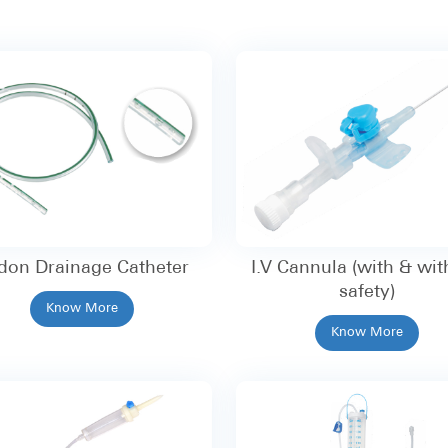
don Drainage Catheter
I.V Cannula (with & wit
safety)
Know More
Know More