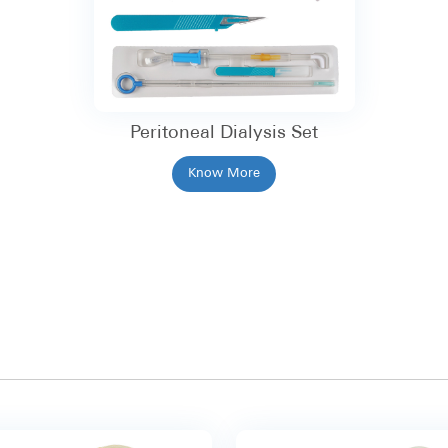
Peritoneal Dialysis Set
Know More