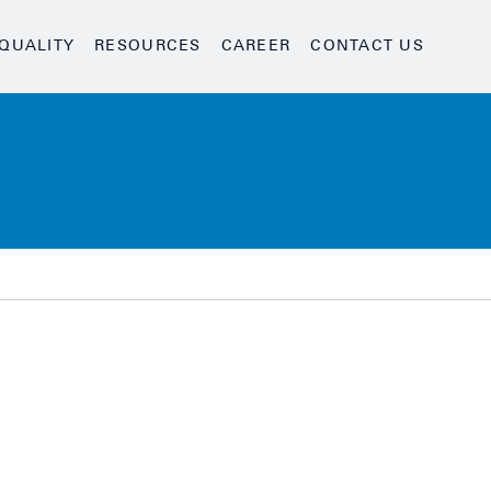
QUALITY
RESOURCES
CAREER
CONTACT US