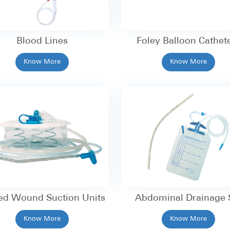
Blood Lines
Foley Balloon Cathet
Know More
Know More
ed Wound Suction Units
Abdominal Drainage 
Know More
Know More