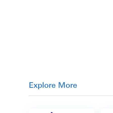
Explore More