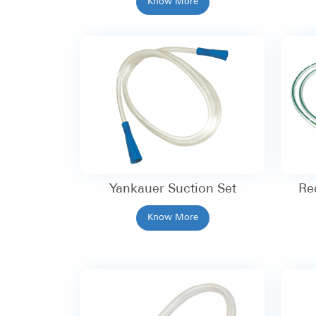
Know More
Yankauer Suction Set
Re
Know More