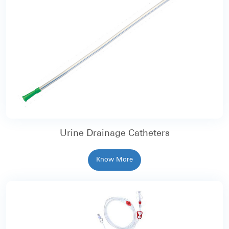
Urine Drainage Catheters
Know More