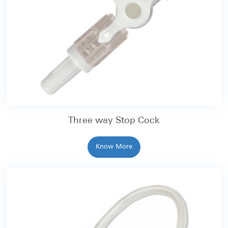
Three way Stop Cock
Know More