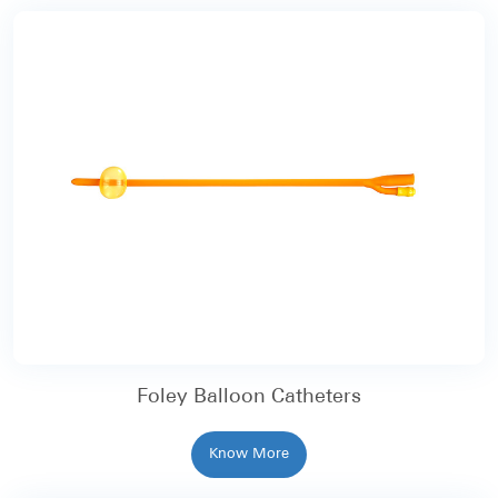
Foley Balloon Catheters
Know More