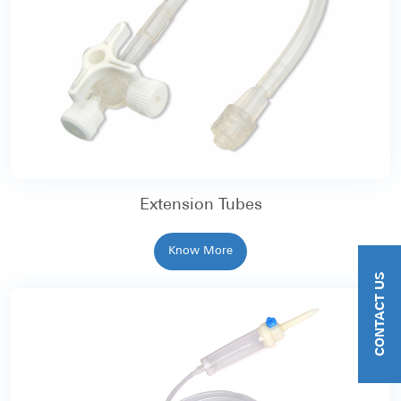
Extension Tubes
Know More
CONTACT US