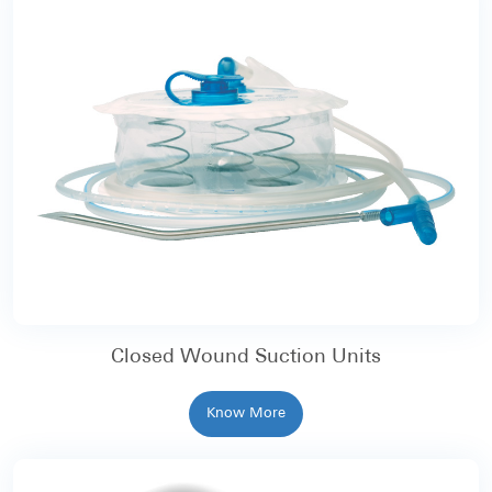
Closed Wound Suction Units
Know More