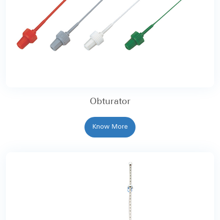
Obturator
Know More