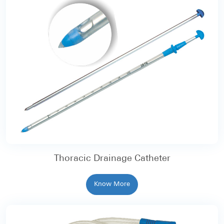
Thoracic Drainage Catheter
Know More