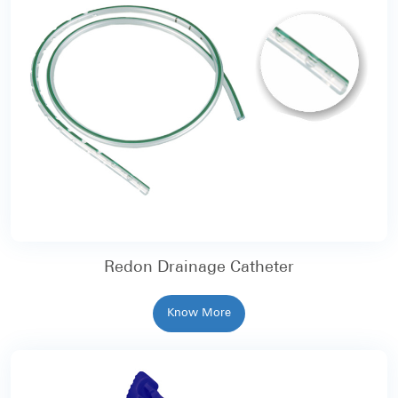
Redon Drainage Catheter
Know More