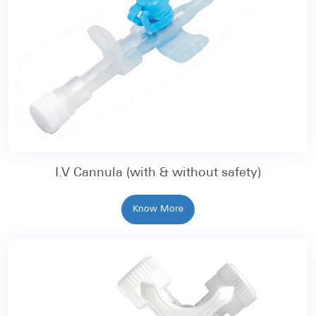
I.V Cannula (with & without safety)
Know More