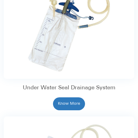
Under Water Seal Drainage System
Know More