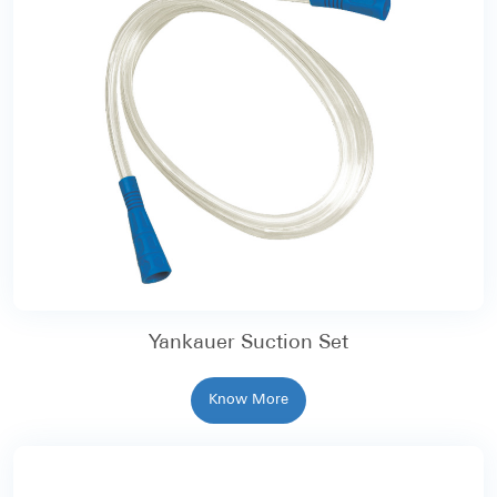
Yankauer Suction Set
Know More