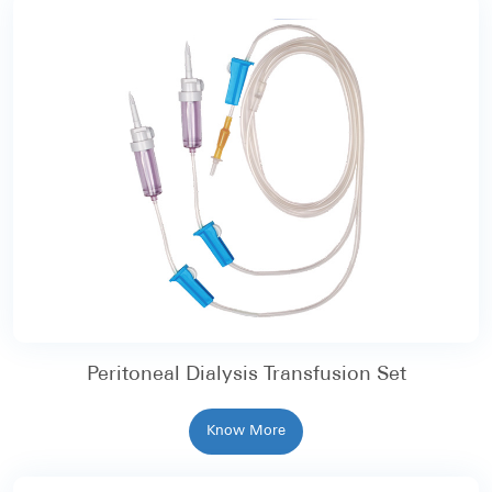
Peritoneal Dialysis Transfusion Set
Know More