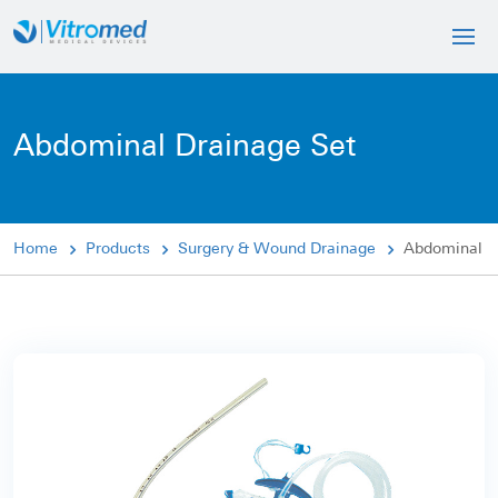
Abdominal Drainage Set
Home
Products
Surgery & Wound Drainage
Abdominal D