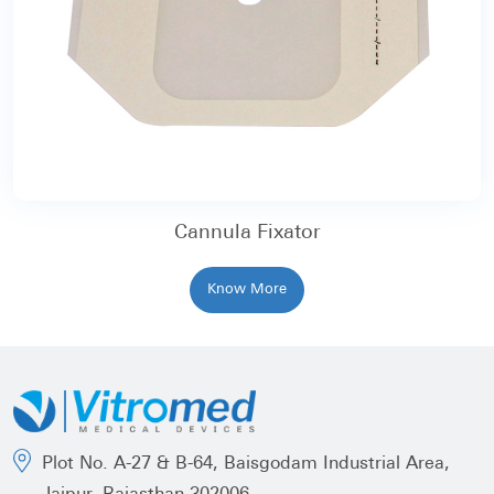
Cannula Fixator
Know More
Plot No. A-27 & B-64, Baisgodam Industrial Area,