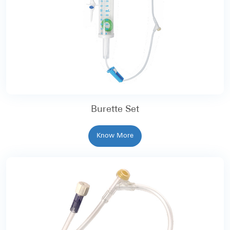
Burette Set
Know More