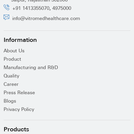
Jaipur, Rajasthan 302006
,
+91 1413355070
4975000
info@vitromedhealthcare.com
Information
About Us
Product
Manufacturing and R&D
Quality
Career
Press Release
Blogs
Privacy Policy
Products