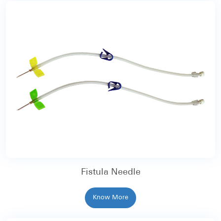
Fistula Needle
Know More