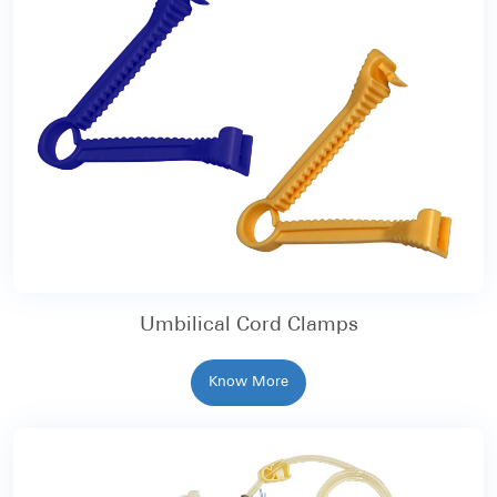
Umbilical Cord Clamps
Know More