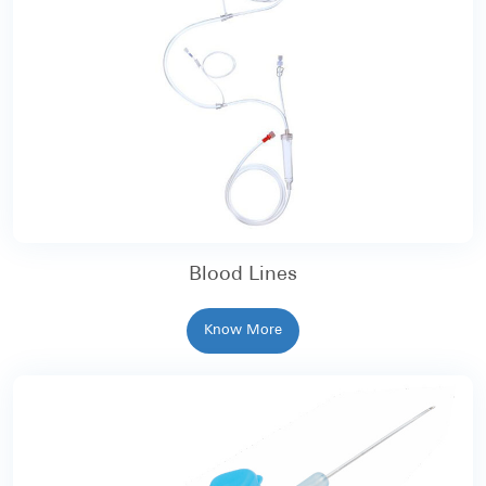
Blood Lines
Know More