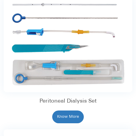
Peritoneal Dialysis Set
Know More