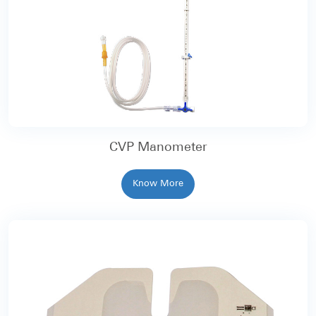
CVP Manometer
Know More