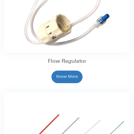
Flow Regulator
Know More