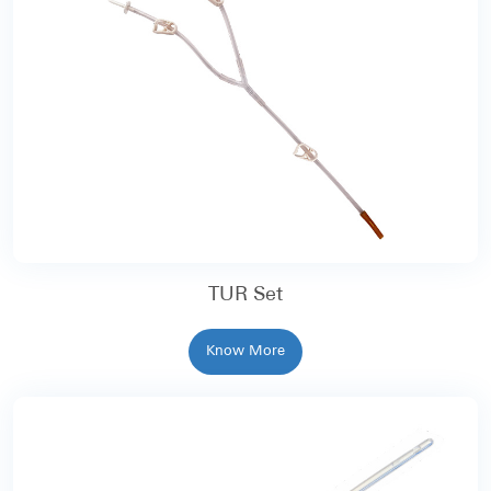
TUR Set
Know More