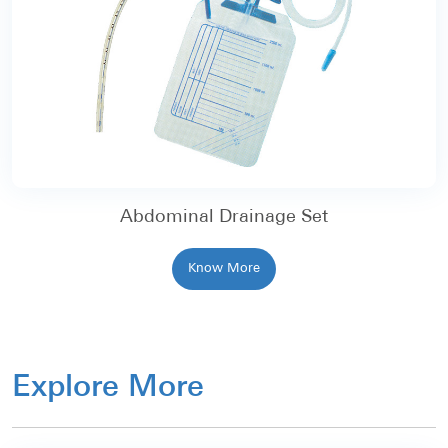
Abdominal Drainage Set
Know More
Explore More