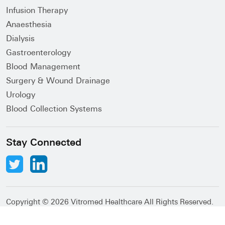
Infusion Therapy
Anaesthesia
Dialysis
Gastroenterology
Blood Management
Surgery & Wound Drainage
Urology
Blood Collection Systems
Stay Connected
Copyright ©
2026 Vitromed Healthcare All Rights Reserved.
Abacus Desk
Developed by