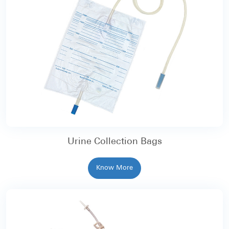
Urine Collection Bags
Know More