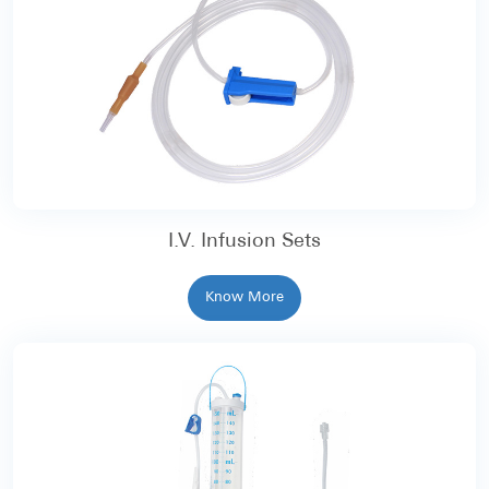
I.V. Infusion Sets
Know More