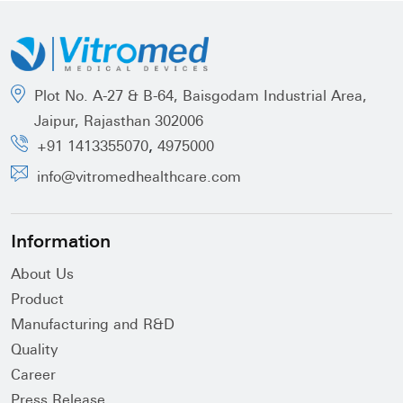
Plot No. A-27 & B-64, Baisgodam Industrial Area,
Jaipur, Rajasthan 302006
,
+91 1413355070
4975000
info@vitromedhealthcare.com
Information
About Us
Product
Manufacturing and R&D
Quality
Career
Press Release