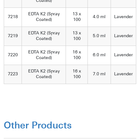
Coated)
EDTA K2 (Spray
13 x
7218
4.0 ml
Lavender
Coated)
100
EDTA K2 (Spray
13 x
7219
5.0 ml
Lavender
Coated)
100
EDTA K2 (Spray
16 x
7220
6.0 ml
Lavender
Coated)
100
EDTA K2 (Spray
16 x
7223
7.0 ml
Lavender
Coated)
100
Other Products