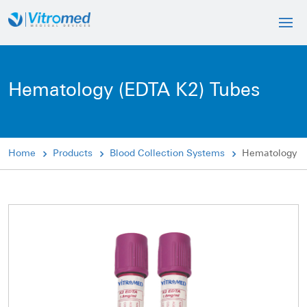
Hematology (EDTA K2) Tubes
Home
Products
Blood Collection Systems
Hematology (E