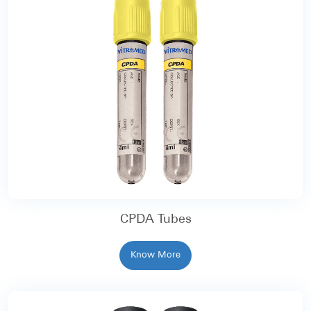
CPDA Tubes
Know More