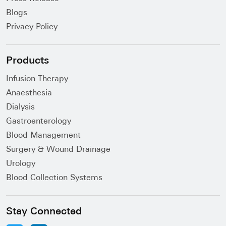
Blogs
Privacy Policy
Products
Infusion Therapy
Anaesthesia
Dialysis
Gastroenterology
Blood Management
Surgery & Wound Drainage
Urology
Blood Collection Systems
Stay Connected