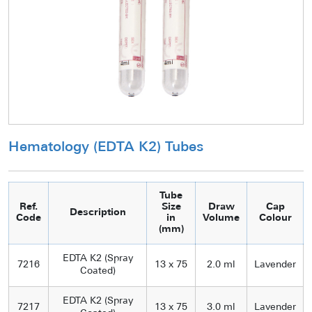
Hematology (EDTA K2) Tubes
Tube
Ref.
Size
Draw
Cap
Description
Code
in
Volume
Colour
(mm)
EDTA K2 (Spray
7216
13 x 75
2.0 ml
Lavender
Coated)
EDTA K2 (Spray
7217
13 x 75
3.0 ml
Lavender