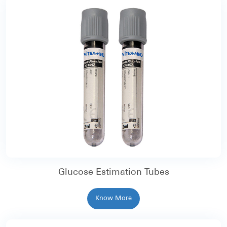
Glucose Estimation Tubes
Know More