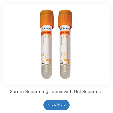
Serum Separating Tubes with Gel Separator
Know More