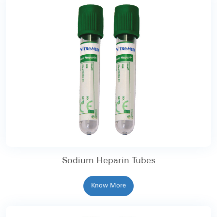
Sodium Heparin Tubes
Know More