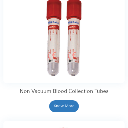
Non Vacuum Blood Collection Tubes
Know More