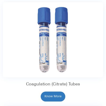
Coagulation (Citrate) Tubes
Know More