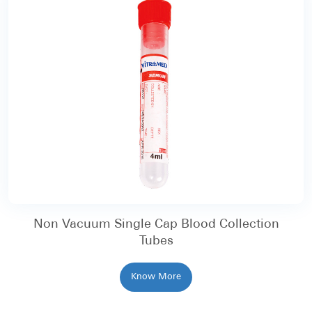
Non Vacuum Single Cap Blood Collection
Tubes
Know More