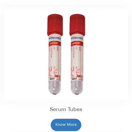
Serum Tubes
Know More