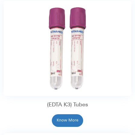
(EDTA K3) Tubes
Know More