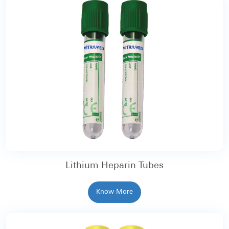
Lithium Heparin Tubes
Know More