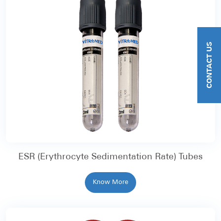
CONTACT US
ESR (Erythrocyte Sedimentation Rate) Tubes
Know More