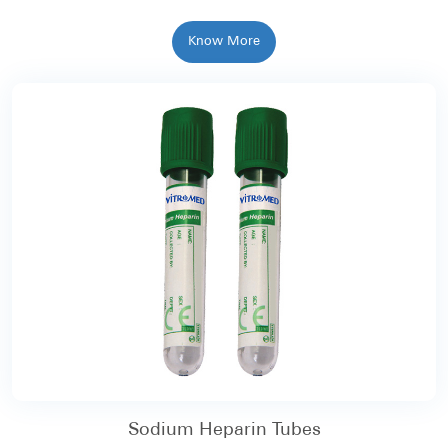
Know More
Sodium Heparin Tubes