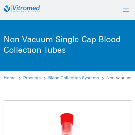
Non Vacuum Single Cap Blood
Collection Tubes
Home
Products
Blood Collection Systems
Non Vacuum Si