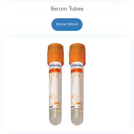
Serum Tubes
Know More