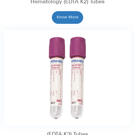
Hematology (EDTA K2) Tubes
Know More
(EDTA K3) Tubes