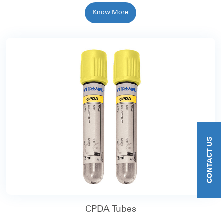
Know More
CONTACT US
CPDA Tubes