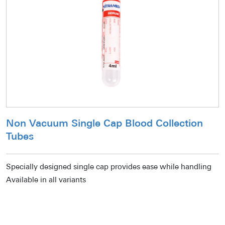
Non Vacuum Single Cap Blood Collection
Tubes
Specially designed single cap provides ease while handling
Available in all variants