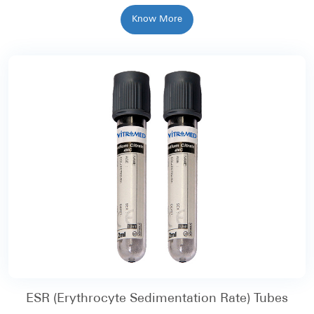
Know More
ESR (Erythrocyte Sedimentation Rate) Tubes