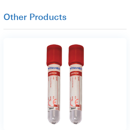
Other Products