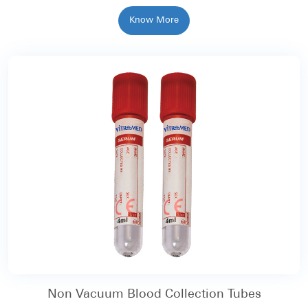
Know More
Non Vacuum Blood Collection Tubes