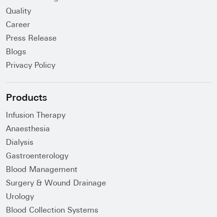
Quality
Career
Press Release
Blogs
Privacy Policy
Products
Infusion Therapy
Anaesthesia
Dialysis
Gastroenterology
Blood Management
Surgery & Wound Drainage
Urology
Blood Collection Systems