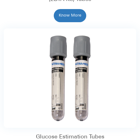
Know More
Glucose Estimation Tubes