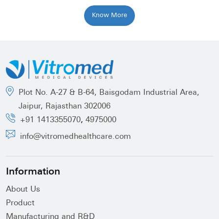
Know More
Plot No. A-27 & B-64, Baisgodam Industrial Area,
Jaipur, Rajasthan 302006
,
+91 1413355070
4975000
info@vitromedhealthcare.com
Information
About Us
Product
Manufacturing and R&D