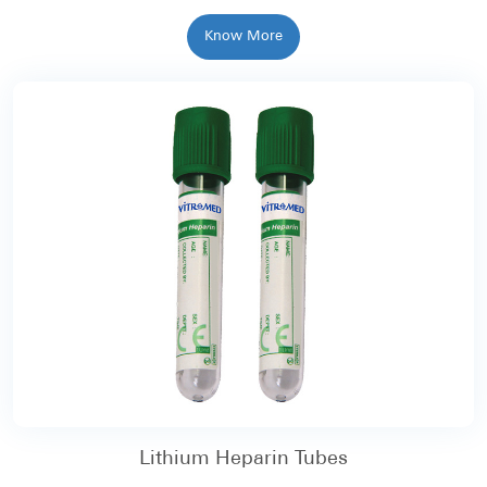
Know More
Lithium Heparin Tubes