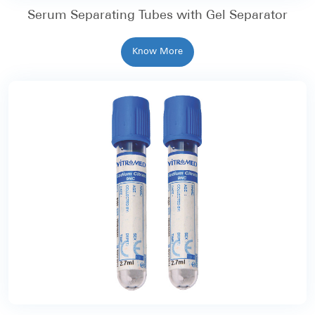
Serum Separating Tubes with Gel Separator
Know More