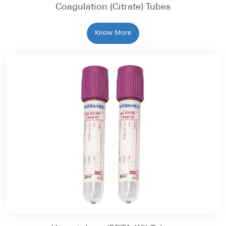
Coagulation (Citrate) Tubes
Know More