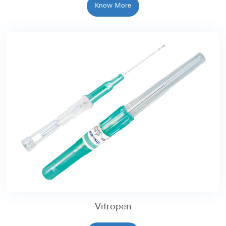
Know More
Vitropen