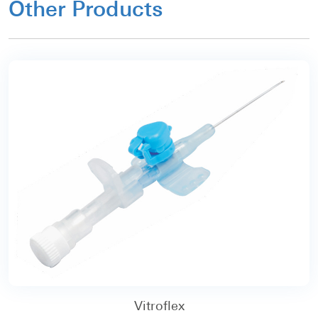
Other Products
Vitroflex