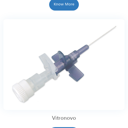
Know More
Vitronovo