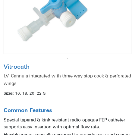
Vitrocath
I.V. Cannula integrated with three way stop cock & perforated
wings
Sizes:
16, 18, 20, 22 G
Common Features
Special tapered & kink resistant radio-opaque FEP catheter
supports easy insertion with optimal flow rate.