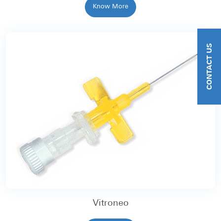
Know More
CONTACT US
Vitroneo