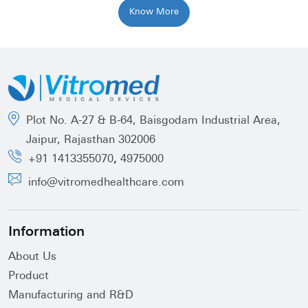
Know More
Plot No. A-27 & B-64, Baisgodam Industrial Area,
Jaipur, Rajasthan 302006
,
+91 1413355070
4975000
info@vitromedhealthcare.com
Information
About Us
Product
Manufacturing and R&D