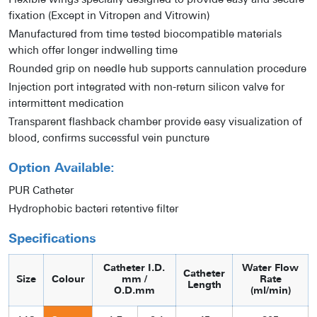
Flexible wings specially designed to provide easy and secure
fixation (Except in Vitropen and Vitrowin)
Manufactured from time tested biocompatible materials
which offer longer indwelling time
Rounded grip on needle hub supports cannulation procedure
Injection port integrated with non-return silicon valve for
intermittent medication
Transparent flashback chamber provide easy visualization of
blood, confirms successful vein puncture
Option Available:
PUR Catheter
Hydrophobic bacteri retentive filter
Specifications
Catheter I.D.
Water Flow
Catheter
Size
Colour
mm /
Rate
Length
O.D.mm
(ml/min)