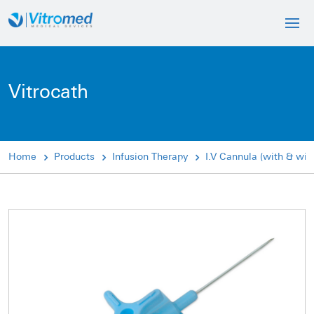
Vitrocath
Home
Products
Infusion Therapy
I.V Cannula (with & wit