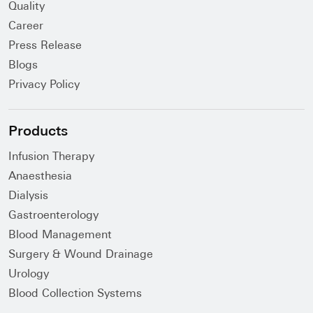
Quality
Career
Press Release
Blogs
Privacy Policy
Products
Infusion Therapy
Anaesthesia
Dialysis
Gastroenterology
Blood Management
Surgery & Wound Drainage
Urology
Blood Collection Systems