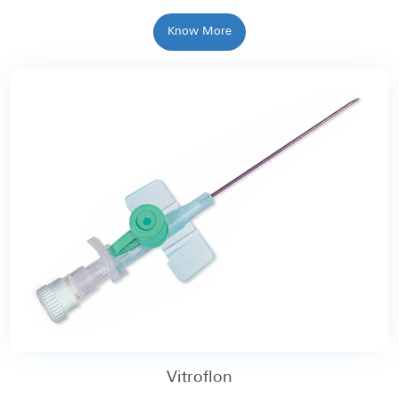
Know More
Vitroflon