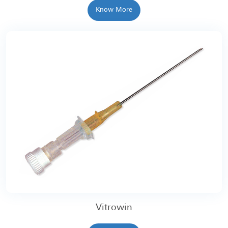
Know More
Vitrowin