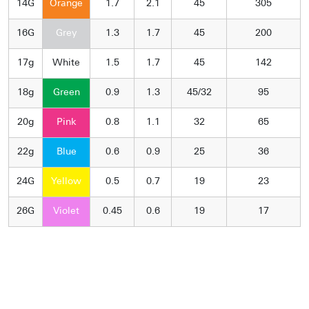
14G
Orange
1.7
2.1
45
305
16G
Grey
1.3
1.7
45
200
17g
White
1.5
1.7
45
142
18g
Green
0.9
1.3
45/32
95
20g
Pink
0.8
1.1
32
65
22g
Blue
0.6
0.9
25
36
24G
Yellow
0.5
0.7
19
23
26G
Violet
0.45
0.6
19
17