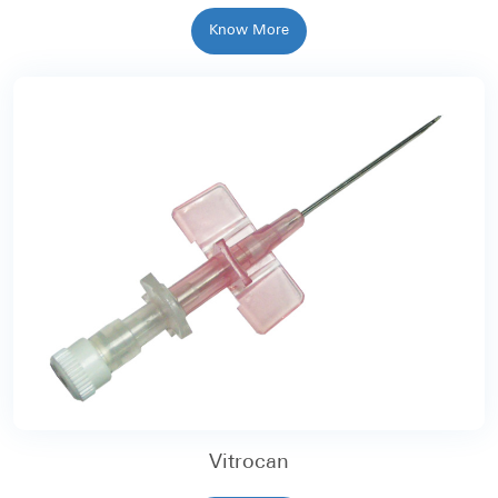
Know More
Vitrocan