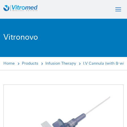
Vitronovo
Home
Products
Infusion Therapy
I.V Cannula (with & wit