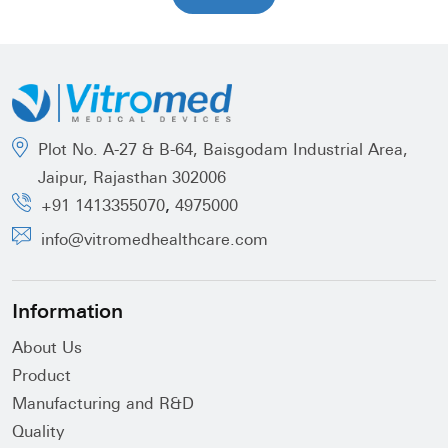
Plot No. A-27 & B-64, Baisgodam Industrial Area,
Jaipur, Rajasthan 302006
,
+91 1413355070
4975000
info@vitromedhealthcare.com
Information
About Us
Product
Manufacturing and R&D
Quality