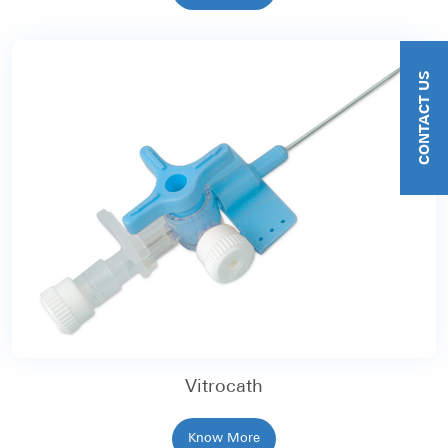
CONTACT US
Vitrocath
Know More