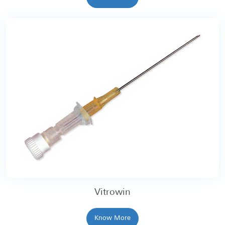
Vitrowin
Know More