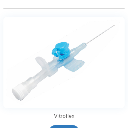
Vitroflex