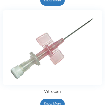
Know More
Vitrocan
Know More