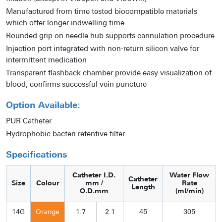
Manufactured from time tested biocompatible materials
which offer longer indwelling time
Rounded grip on needle hub supports cannulation procedure
Injection port integrated with non-return silicon valve for
intermittent medication
Transparent flashback chamber provide easy visualization of
blood, confirms successful vein puncture
Option Available:
PUR Catheter
Hydrophobic bacteri retentive filter
Specifications
Catheter I.D.
Water Flow
Catheter
Size
Colour
mm /
Rate
Length
O.D.mm
(ml/min)
14G
Orange
1.7
2.1
45
305