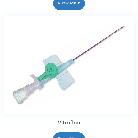
Know More
Vitroflon