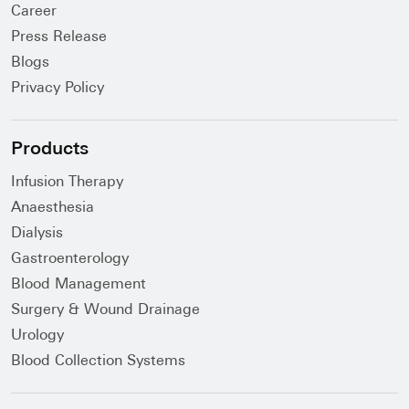
Career
Press Release
Blogs
Privacy Policy
Products
Infusion Therapy
Anaesthesia
Dialysis
Gastroenterology
Blood Management
Surgery & Wound Drainage
Urology
Blood Collection Systems