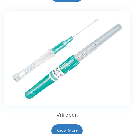
Vitropen
Know More