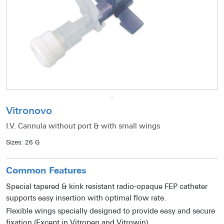
Vitronovo
I.V. Cannula without port & with small wings
Sizes:
26 G
Common Features
Special tapered & kink resistant radio-opaque FEP catheter
supports easy insertion with optimal flow rate.
Flexible wings specially designed to provide easy and secure
fixation (Except in Vitropen and Vitrowin)