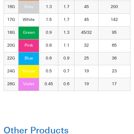
16G
Grey
1.3
1.7
45
200
17G
White
1.5
1.7
45
142
18G
Green
0.9
1.3
45/32
95
20G
Pink
0.8
1.1
32
65
22G
Blue
0.6
0.9
25
36
24G
Yellow
0.5
0.7
19
23
26G
Violet
0.45
0.6
19
17
Other Products