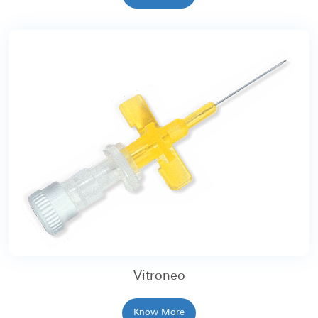
Vitroneo
Know More