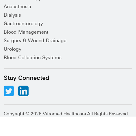
Anaesthesia
Dialysis
Gastroenterology
Blood Management
Surgery & Wound Drainage
Urology
Blood Collection Systems
Stay Connected
Copyright ©
2026 Vitromed Healthcare All Rights Reserved.
Abacus Desk
Developed by