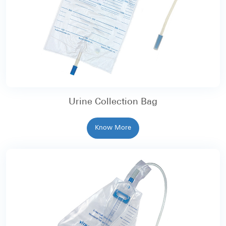
Urine Collection Bag
Know More