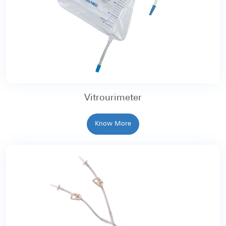
Vitrourimeter
Know More