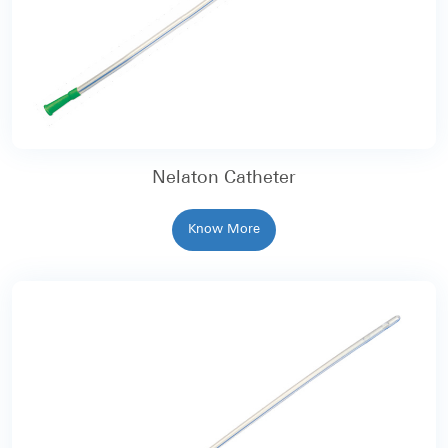
Nelaton Catheter
Know More