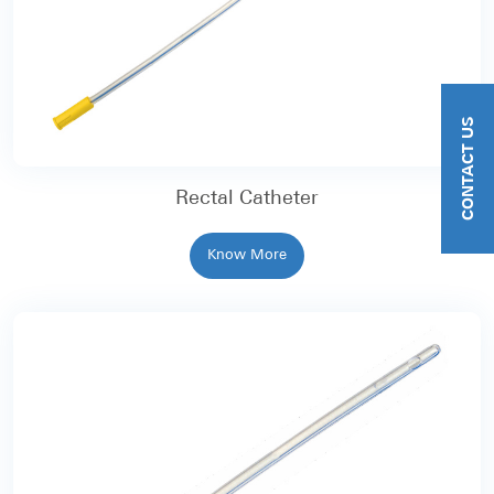
CONTACT US
Rectal Catheter
Know More