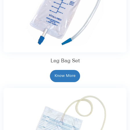
Leg Bag Set
Know More