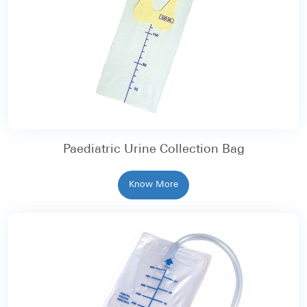
Paediatric Urine Collection Bag
Know More