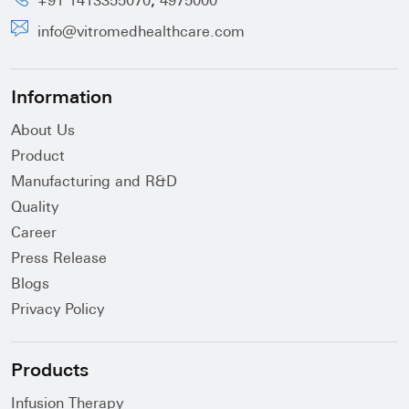
,
+91 1413355070
4975000
info@vitromedhealthcare.com
Information
About Us
Product
Manufacturing and R&D
Quality
Career
Press Release
Blogs
Privacy Policy
Products
Infusion Therapy