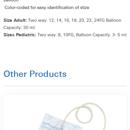
balloon
Color-coded for easy identification of stize
Size Adult:
Two way: 12, 14, 16, 18, 20, 22, 24FG Balloon
Capacity: 30 ml
Sizes Pediatric:
Two way: 8, 10FG, Balloon Capacity: 3- 5 ml
Other Products