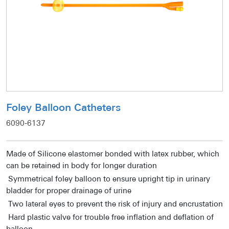
Foley Balloon Catheters
6090-6137
Made of Silicone elastomer bonded with latex rubber, which
can be retained in body for longer duration
Symmetrical foley balloon to ensure upright tip in urinary
bladder for proper drainage of urine
Two lateral eyes to prevent the risk of injury and encrustation
Hard plastic valve for trouble free inflation and deflation of