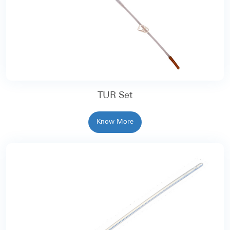
TUR Set
Know More