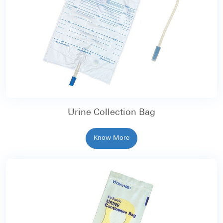
Urine Collection Bag
Know More