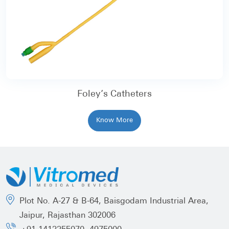
Foley’s Catheters
Know More
Plot No. A-27 & B-64, Baisgodam Industrial Area,
Jaipur, Rajasthan 302006