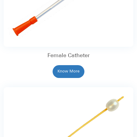
Female Catheter
Know More