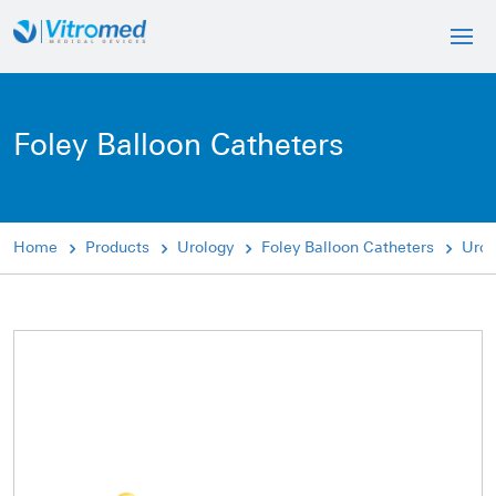
Foley Balloon Catheters
Home
Products
Urology
Foley Balloon Catheters
Urol